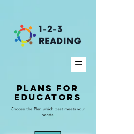
Plans for
Educators
Choose the Plan which best meets your
needs.