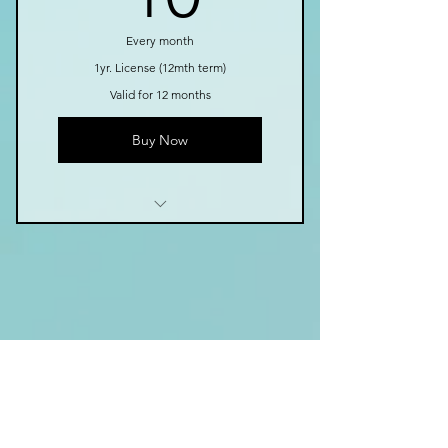
eBooks
Science of Reading
Every month
1yr. License (12mth term)
Annual Payment
Valid for 12 months
Book Series Coming Soon!
Buy Now
Growing Library of Tools
Instructional Videos
Easy to Use in Class
Fun Games
Contact
Fluency Passages
eBooks
569 Val Mar Dr., Suite 201
Science of Reading