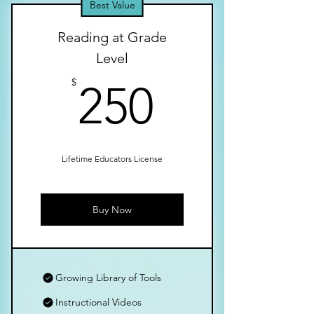
Best Value
Reading at Grade
Level
250$
$
250
Lifetime Educators License
Buy Now
Growing Library of Tools
Instructional Videos