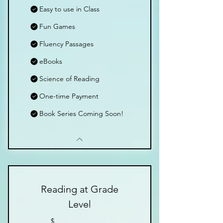
Easy to use in Class
Fun Games
Fluency Passages
eBooks
Science of Reading
One-time Payment
Book Series Coming Soon!
Reading at Grade
Level
$