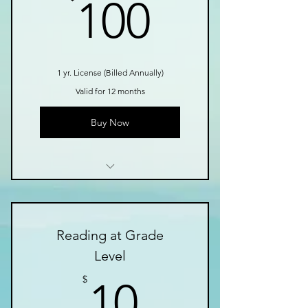
100$
100
1 yr. License (Billed Annually)
Valid for 12 months
Buy Now
Growing Library of Tools
Instructional Videos
Reading at Grade
Easy to Use in Class
Level
Fun Games
10$
$
10
Fluency Passages