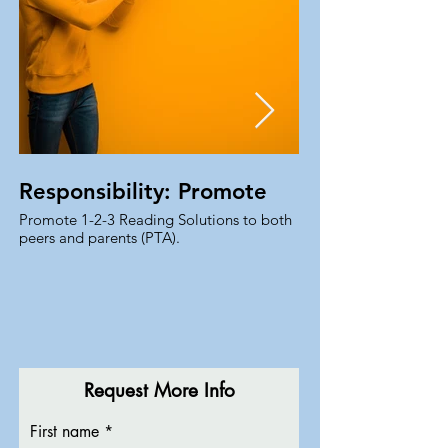
Responsibility: Promote
Promote 1-2-3 Reading Solutions to both
For promoting 1-2-3 R
peers and parents (PTA).
Ambassador, you have 
course materials, boo
Request More Info
First name