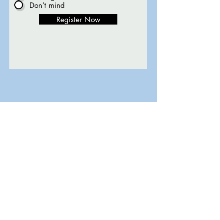
Don’t mind
Register Now
Contact
569 Val Mar Dr., Suite 201
Fort Myers, FL 33919
Tel:
801-901-0943
info@1-2-3reading.com