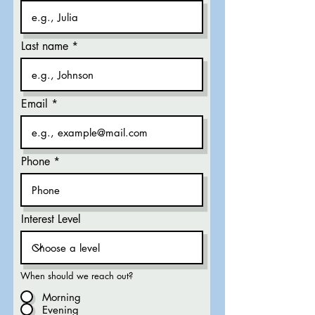
Last name
Email
Phone
Interest Level
When should we reach out?
Morning
Evening