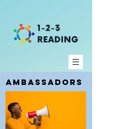
Ambassadors