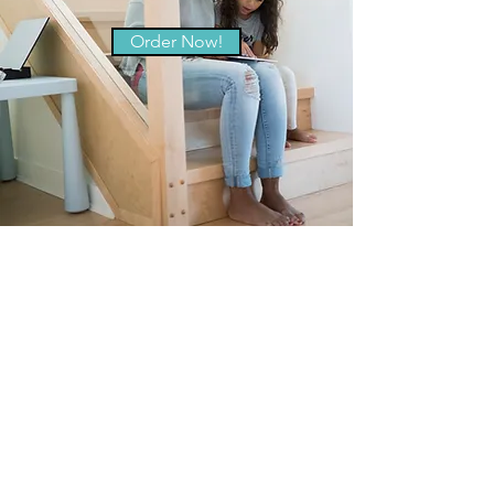
Order Now!