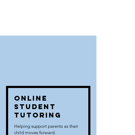
Online
Student
Tutoring
Helping support parents as their
child moves forward.