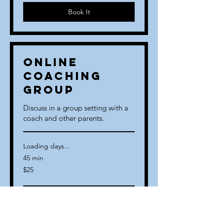
Book It
Online
Coaching
Group
Discuss in a group setting with a
coach and other parents.
Loading days...
45 min
25
$25
US
dollars
Book It