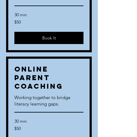
30 min
50
$50
US
dollars
Book It
Online
Parent
Coaching
Working together to bridge
literacy learning gaps.
30 min
50
$50
US
dollars