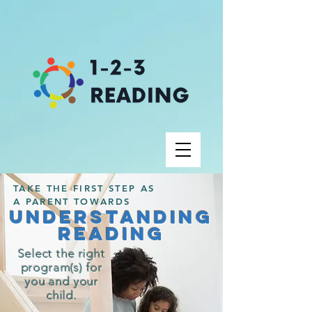
TAKE THE FIRST STEP AS
A PARENT TOWARDS
UNDERSTANDING
Reading
Select the right
program(s) for
you and your
child.