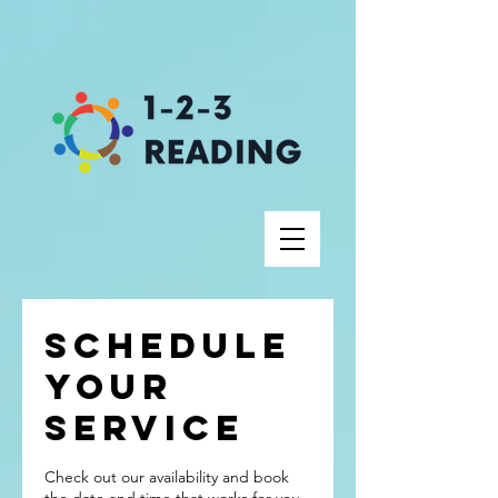
Schedule
your
service
Check out our availability and book