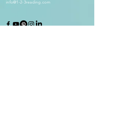
info@1-2-3reading.com
Enter Your Name
Enter Your Email
Enter Your Subject
Message