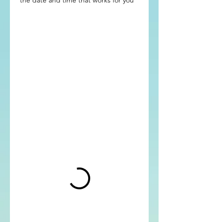
the date and time that works for you