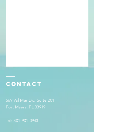
Contact
569 Val Mar Dr., Suite 201
Fort Myers, FL 33919
Tel:
801-901-0943