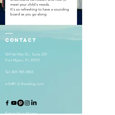
meet your child's needs.
It's so refreshing to have a sounding
board as you go along.
Contact
569 Val Mar Dr., Suite 201
Fort Myers, FL 33919
Tel:
801-901-0943
info@1-2-3reading.com
Enter Your Name