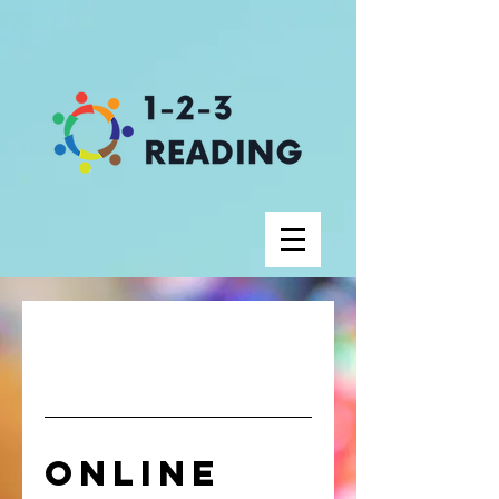
Online