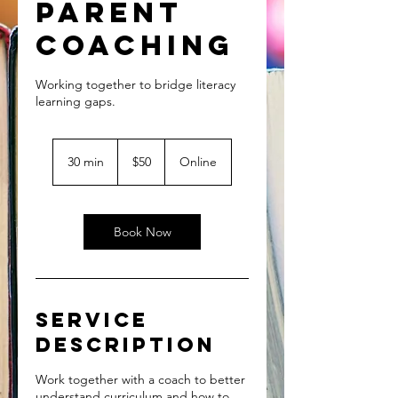
Parent
Coaching
Working together to bridge literacy
50
US
30 min
3
$50
Online
dollars
0
m
i
n
Book Now
Service
Description
Work together with a coach to better
understand curriculum and how to