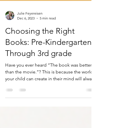
Julie Feyereisen
Dec 6, 2023
5 min read
Choosing the Right
Books: Pre-Kindergarten
Through 3rd grade
Have you ever heard “The book was better
than the movie.”? This is because the world's
your child can create in their mind will always
be..