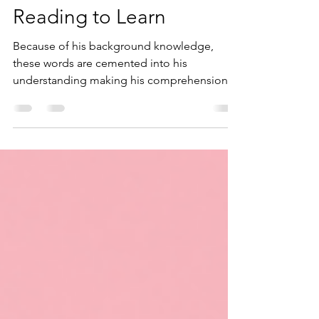
Background Knowledge -
Learning to Read and
Reading to Learn
Because of his background knowledge,
these words are cemented into his
understanding making his comprehension
of the topic ever more real.