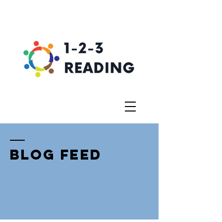
BLOG FEED