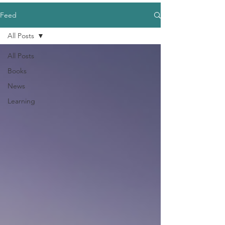
Feed
All Posts
All Posts
Books
News
Learning