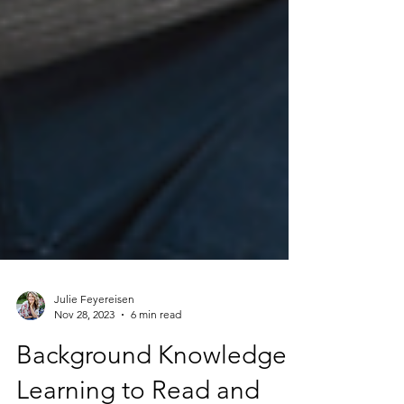
Julie Feyereisen
Nov 28, 2023
6 min read