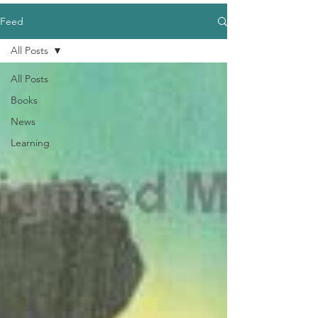
Feed
All Posts
All Posts
Books
News
Learning