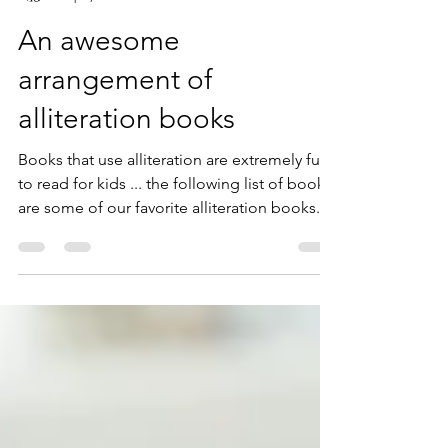
Paul Feyereisen
Sep 7, 2023
2 min read
An awesome
arrangement of
alliteration books
Books that use alliteration are extremely fun
to read for kids ... the following list of books
are some of our favorite alliteration books.