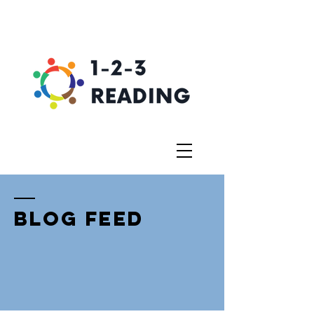
BLOG FEED