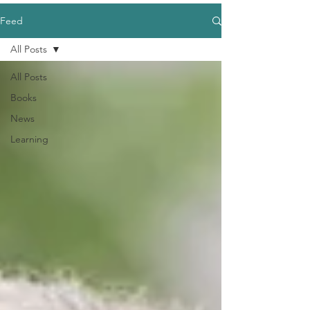
Feed
All Posts
All Posts
Books
News
Learning