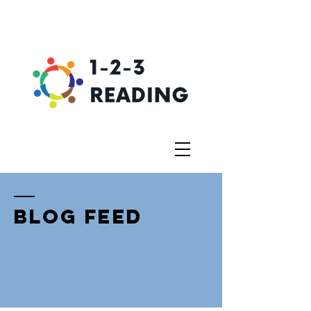
BLOG FEED