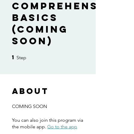
Comprehension
Basics
(COMING
SOON)
1
1 Step
Step
About
COMING SOON
You can also join this program via
the mobile app.
Go to the app