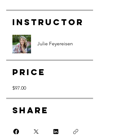
Instructor
Julie Feyereisen
Price
$97.00
Share